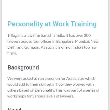
Personality at Work Training
Trilegal is a law firm based in India. It has over 300
lawyers across four offices in Bangalore, Mumbai, New
Delhi and Gurgaon. As such it is one of India’s top law
firms.
Background
We were asked to run a session for Associates which
would add to their skill set in how they worked with
others based on personality. This was part of a series of
workshops for various levels of lawyers.