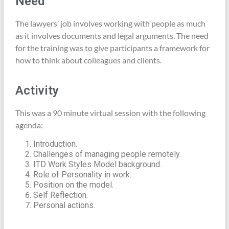
Need
The lawyers’ job involves working with people as much
as it involves documents and legal arguments. The need
for the training was to give participants a framework for
how to think about colleagues and clients.
Activity
This was a 90 minute virtual session with the following
agenda:
Introduction.
Challenges of managing people remotely.
ITD Work Styles Model background.
Role of Personality in work.
Position on the model.
Self Reflection.
Personal actions.