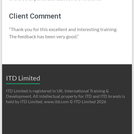
Client Comment
“Thank you for this excellent and interesting training.
The feedback has been very good.”
ITD Limited
ITD Limited is registered in UK. International Training &
Development. All intellectual property for ITD and ITD brands is
held by ITD Limited. www.itd.com © ITD Limited 2026