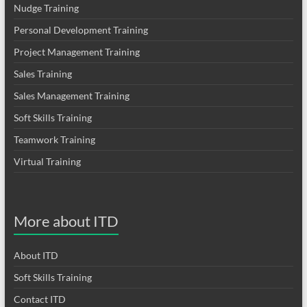
Nudge Training
Personal Development Training
Project Management Training
Sales Training
Sales Management Training
Soft Skills Training
Teamwork Training
Virtual Training
More about ITD
About ITD
Soft Skills Training
Contact ITD