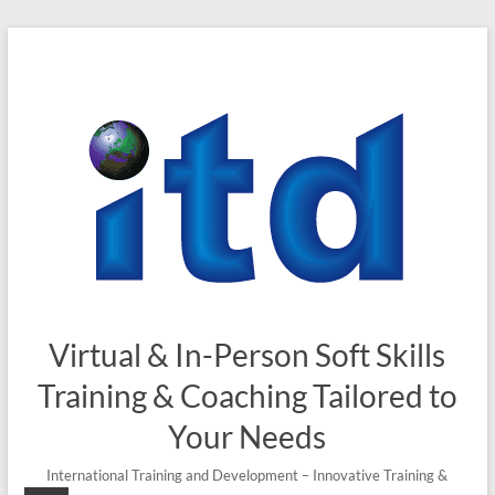
Virtual & In-Person Soft Skills
Training & Coaching Tailored to
Your Needs
International Training and Development – Innovative Training &