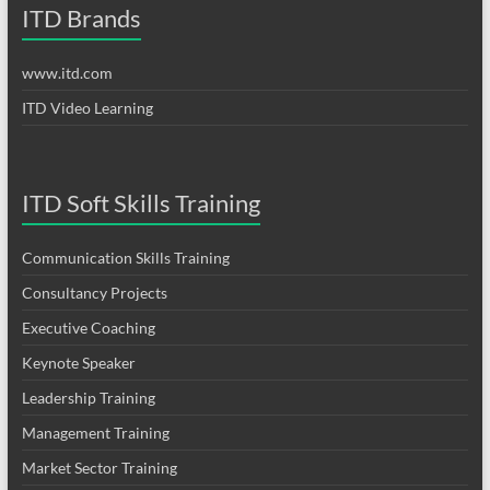
ITD Brands
www.itd.com
ITD Video Learning
ITD Soft Skills Training
Communication Skills Training
Consultancy Projects
Executive Coaching
Keynote Speaker
Leadership Training
Management Training
Market Sector Training