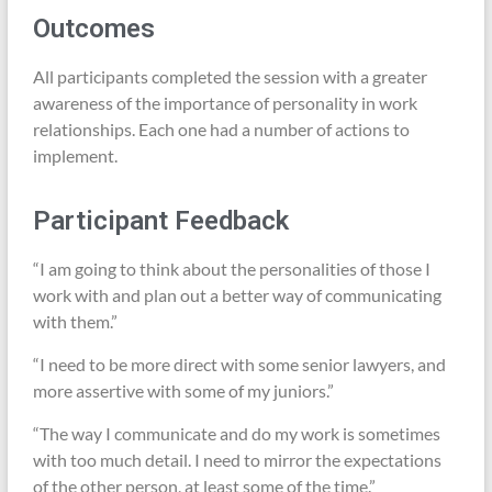
Outcomes
All participants completed the session with a greater
awareness of the importance of personality in work
relationships. Each one had a number of actions to
implement.
Participant Feedback
“I am going to think about the personalities of those I
work with and plan out a better way of communicating
with them.”
“I need to be more direct with some senior lawyers, and
more assertive with some of my juniors.”
“The way I communicate and do my work is sometimes
with too much detail. I need to mirror the expectations
of the other person, at least some of the time.”