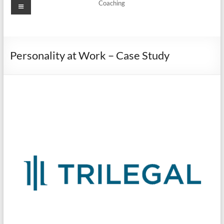
Coaching
Personality at Work – Case Study