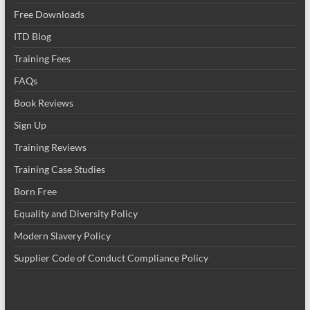
Free Downloads
ITD Blog
Training Fees
FAQs
Book Reviews
Sign Up
Training Reviews
Training Case Studies
Born Free
Equality and Diversity Policy
Modern Slavery Policy
Supplier Code of Conduct Compliance Policy