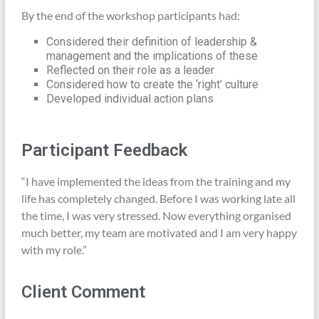
By the end of the workshop participants had:
Considered their definition of leadership &
management and the implications of these
Reflected on their role as a leader
Considered how to create the ‘right’ culture
Developed individual action plans
Participant Feedback
“I have implemented the ideas from the training and my
life has completely changed. Before I was working late all
the time, I was very stressed. Now everything organised
much better, my team are motivated and I am very happy
with my role.”
Client Comment