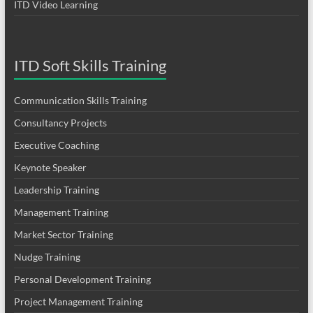
ITD Video Learning
ITD Soft Skills Training
Communication Skills Training
Consultancy Projects
Executive Coaching
Keynote Speaker
Leadership Training
Management Training
Market Sector Training
Nudge Training
Personal Development Training
Project Management Training