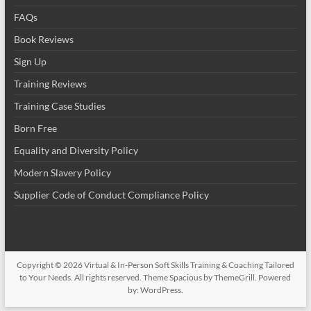
FAQs
Book Reviews
Sign Up
Training Reviews
Training Case Studies
Born Free
Equality and Diversity Policy
Modern Slavery Policy
Supplier Code of Conduct Compliance Policy
Copyright © 2026
Virtual & In-Person Soft Skills Training & Coaching Tailored
to Your Needs
. All rights reserved. Theme
Spacious
by ThemeGrill. Powered
by:
WordPress
.