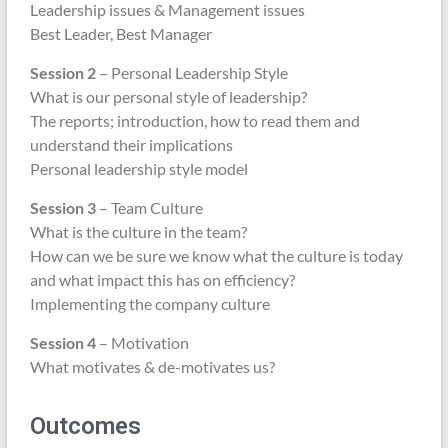
Leadership issues & Management issues
Best Leader, Best Manager
Session 2
– Personal Leadership Style
What is our personal style of leadership?
The reports; introduction, how to read them and
understand their implications
Personal leadership style model
Session 3
– Team Culture
What is the culture in the team?
How can we be sure we know what the culture is today
and what impact this has on efficiency?
Implementing the company culture
Session 4
– Motivation
What motivates & de-motivates us?
Outcomes