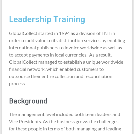
Leadership Training
GlobalCollect started in 1994 as a division of TNT in
order to add value to its distribution services by enabling
international publishers to invoice worldwide as well as
to accept payments in local currencies. As a result,
GlobalCollect managed to establish a unique worldwide
financial network, which enabled customers to
outsource their entire collection and reconciliation
process.
Background
The management level included both team leaders and
Vice Presidents. As the business grows the challenges
for these people in terms of both managing and leading