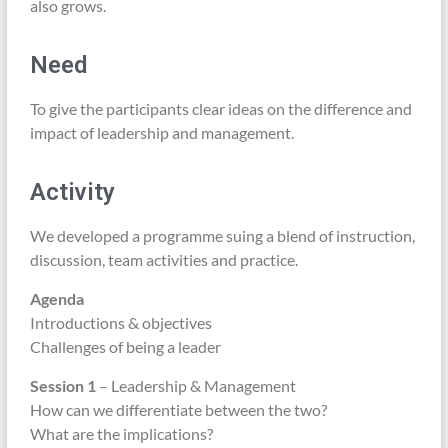
also grows.
Need
To give the participants clear ideas on the difference and
impact of leadership and management.
Activity
We developed a programme suing a blend of instruction,
discussion, team activities and practice.
Agenda
Introductions & objectives
Challenges of being a leader
Session 1
– Leadership & Management
How can we differentiate between the two?
What are the implications?