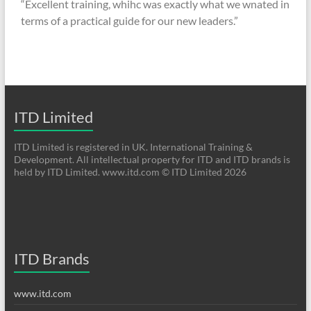
“Excellent training, whihc was exactly what we wnated in
terms of a practical guide for our new leaders.”
ITD Limited
ITD Limited is registered in UK. International Training &
Development. All intellectual property for ITD and ITD brands is
held by ITD Limited. www.itd.com © ITD Limited 2026
ITD Brands
www.itd.com