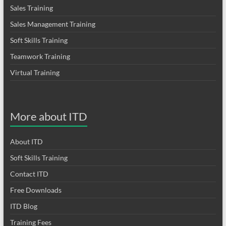
Sales Training
Sales Management Training
Soft Skills Training
Teamwork Training
Virtual Training
More about ITD
About ITD
Soft Skills Training
Contact ITD
Free Downloads
ITD Blog
Training Fees