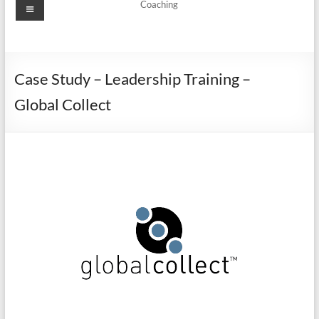
Coaching
Case Study – Leadership Training –
Global Collect