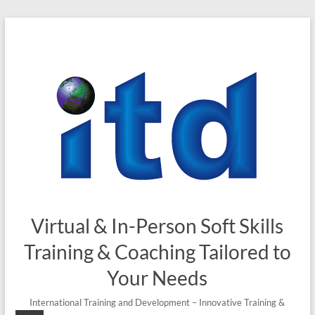
Virtual & In-Person Soft Skills
Training & Coaching Tailored to
Your Needs
International Training and Development – Innovative Training &